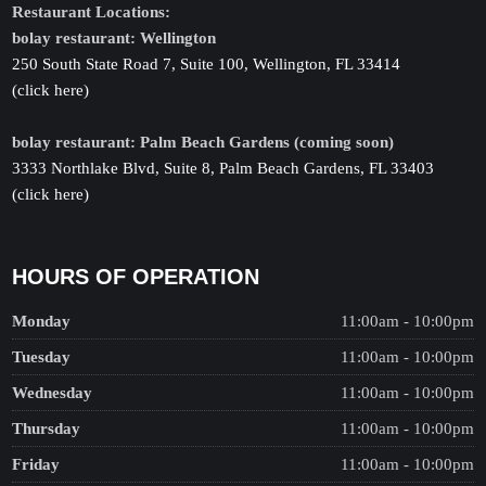
Restaurant Locations:
bolay restaurant: Wellington
250 South State Road 7, Suite 100, Wellington, FL 33414
(click here)
bolay restaurant: Palm Beach Gardens (coming soon)
3333 Northlake Blvd, Suite 8, Palm Beach Gardens, FL 33403
(click here)
HOURS OF OPERATION
Monday
11:00am - 10:00pm
Tuesday
11:00am - 10:00pm
Wednesday
11:00am - 10:00pm
Thursday
11:00am - 10:00pm
Friday
11:00am - 10:00pm