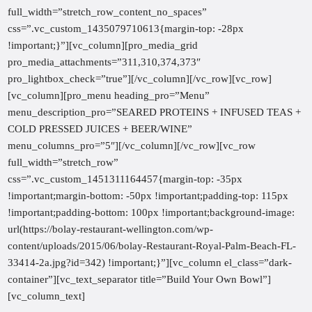
full_width=”stretch_row_content_no_spaces”
css=”.vc_custom_1435079710613{margin-top: -28px
!important;}”][vc_column][pro_media_grid
pro_media_attachments=”311,310,374,373″
pro_lightbox_check=”true”][/vc_column][/vc_row][vc_row]
[vc_column][pro_menu heading_pro=”Menu”
menu_description_pro=”SEARED PROTEINS + INFUSED TEAS +
COLD PRESSED JUICES + BEER/WINE”
menu_columns_pro=”5″][/vc_column][/vc_row][vc_row
full_width=”stretch_row”
css=”.vc_custom_1451311164457{margin-top: -35px
!important;margin-bottom: -50px !important;padding-top: 115px
!important;padding-bottom: 100px !important;background-image:
url(https://bolay-restaurant-wellington.com/wp-
content/uploads/2015/06/bolay-Restaurant-Royal-Palm-Beach-FL-
33414-2a.jpg?id=342) !important;}”][vc_column el_class=”dark-
container”][vc_text_separator title=”Build Your Own Bowl”]
[vc_column_text]