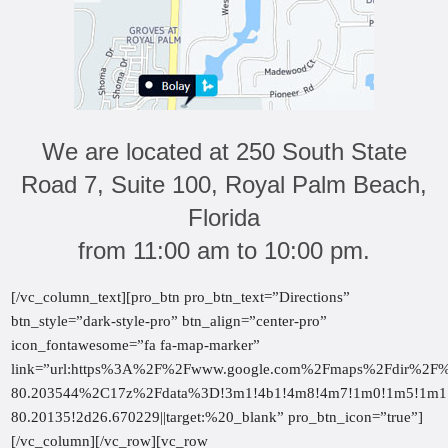
We are located at 250 South State
Road 7, Suite 100, Royal Palm Beach,
Florida
from 11:00 am to 10:00 pm.
[/vc_column_text][pro_btn pro_btn_text=”Directions”
btn_style=”dark-style-pro” btn_align=”center-pro”
icon_fontawesome=”fa fa-map-marker”
link=”url:https%3A%2F%2Fwww.google.com%2Fmaps%2Fdir%
80.203544%2C17z%2Fdata%3D!3m1!4b1!4m8!4m7!1m0!1m5!1m1!
80.20135!2d26.670229||target:%20_blank” pro_btn_icon=”true”]
[/vc_column][/vc_row][vc_row