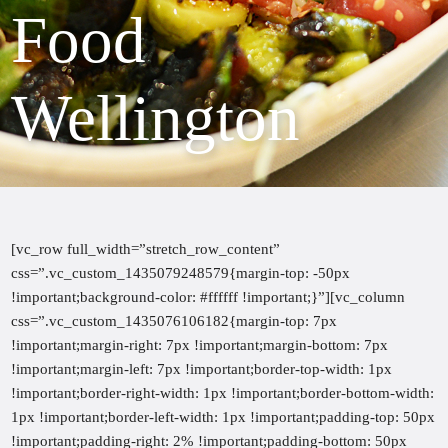
Food
Wellington
[vc_row full_width=”stretch_row_content”
css=”.vc_custom_1435079248579{margin-top: -50px
!important;background-color: #ffffff !important;}”][vc_column
css=”.vc_custom_1435076106182{margin-top: 7px
!important;margin-right: 7px !important;margin-bottom: 7px
!important;margin-left: 7px !important;border-top-width: 1px
!important;border-right-width: 1px !important;border-bottom-width:
1px !important;border-left-width: 1px !important;padding-top: 50px
!important;padding-right: 2% !important;padding-bottom: 50px