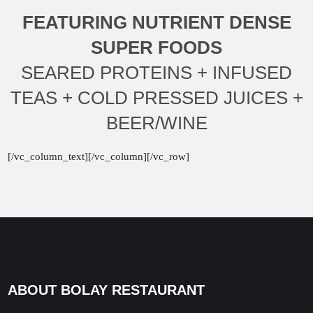
FEATURING NUTRIENT DENSE
SUPER FOODS
SEARED PROTEINS + INFUSED
TEAS + COLD PRESSED JUICES +
BEER/WINE
[/vc_column_text][/vc_column][/vc_row]
ABOUT BOLAY RESTAURANT