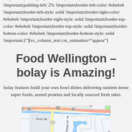
!important;padding-left: 2% !important;border-left-color: #ebebeb
!important;border-left-style: solid !important;border-right-color:
#ebebeb !important;border-right-style: solid !important;border-top-
color: #ebebeb !important;border-top-style: solid !important;border-
bottom-color: #ebebeb !important;border-bottom-style: solid
!important;}”][vc_column_text css_animation=”appear”]
Food Wellington –
bolay is Amazing!
bolay features build your own bowl dishes delivering nutrient dense
super foods, seared proteins and locally sourced fresh sides.