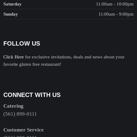
Saturday
11:00am - 10:00pm
Sunday
11:00am - 9:00pm
FOLLOW US
Click Here
for exclusive invitations, deals and news about your
favorite gluten free restaurant!
CONNECT WITH US
Catering
(561) 899-0111
Customer Service