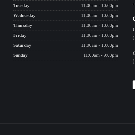
a
Tuesday
11:00am - 10:00pm
Wednesday
11:00am - 10:00pm
Thursday
11:00am - 10:00pm
Friday
11:00am - 10:00pm
(
Saturday
11:00am - 10:00pm
Sunday
11:00am - 9:00pm
(