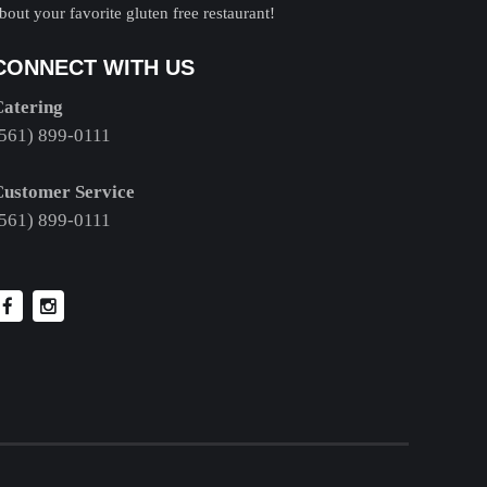
bout your favorite gluten free restaurant!
CONNECT WITH US
Catering
561) 899-0111
Customer Service
561) 899-0111