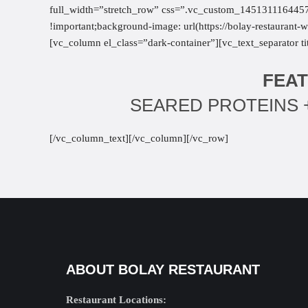
full_width=”stretch_row” css=”.vc_custom_1451311164457{
!important;background-image: url(https://bolay-restauran
[vc_column el_class=”dark-container”][vc_text_separator 
FEAT
SEARED PROTEINS +
[/vc_column_text][/vc_column][/vc_row]
ABOUT BOLAY RESTAURANT
Restaurant Locations: