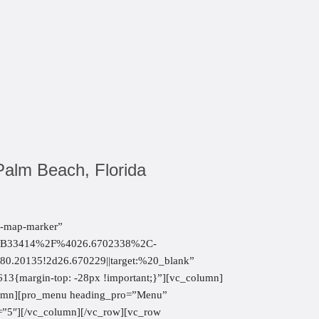
Palm Beach, Florida
fa-map-marker”
2B33414%2F%4026.6702338%2C-
20135!2d26.670229||target:%20_blank”
13{margin-top: -28px !important;}”][vc_column]
olumn][pro_menu heading_pro=”Menu”
″][/vc_column][/vc_row][vc_row