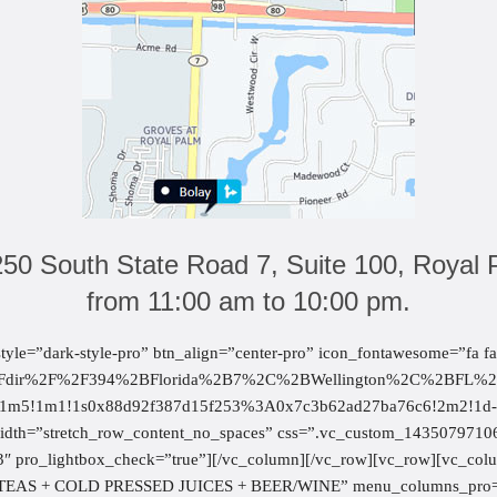
250 South State Road 7, Suite 100, Royal 
from 11:00 am to 10:00 pm.
style=”dark-style-pro” btn_align=”center-pro” icon_fontawesome=”fa 
%2Fdir%2F%2F394%2BFlorida%2B7%2C%2BWellington%2C%2BFL%
5!1m1!1s0x88d92f387d15f253%3A0x7c3b62ad27ba76c6!2m2!1d-80.
width=”stretch_row_content_no_spaces” css=”.vc_custom_14350797106
3″ pro_lightbox_check=”true”][/vc_column][/vc_row][vc_row][vc_c
EAS + COLD PRESSED JUICES + BEER/WINE” menu_columns_pro=”5