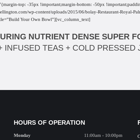
margin-top: -35px !important;margin-bottom: -50px !important;paddi
t-wellington.com/wp-content/uploads/2015/06/bolay-Restaurant-Royal-P
title=”Build Your Own Bowl”][vc_column_text]
URING NUTRIENT DENSE SUPER 
 INFUSED TEAS + COLD PRESSED 
HOURS OF OPERATION
Monday
11:00am - 10:00pm
C