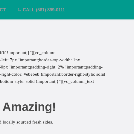
CT
CALL (561) 899-0111
fff !important;}”][vc_column
eft: 7px !important;border-top-width: 1px
 50px !important;padding-right: 2% !important;padding-
right-color: #ebebeb !important;border-right-style: solid
-bottom-style: solid !important;}”][vc_column_text
s Amazing!
 locally sourced fresh sides.