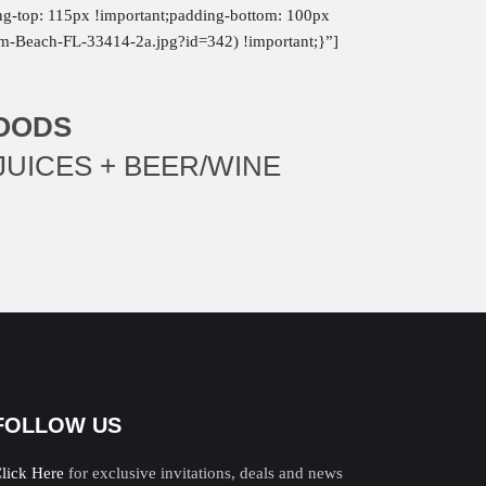
ng-top: 115px !important;padding-bottom: 100px
alm-Beach-FL-33414-2a.jpg?id=342) !important;}”]
FOODS
JUICES + BEER/WINE
FOLLOW US
lick Here
for exclusive invitations, deals and news