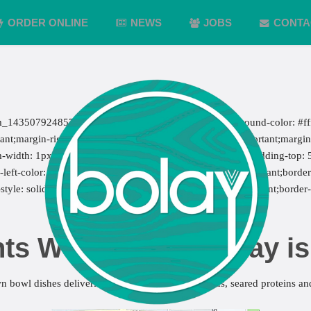
ORDER ONLINE
NEWS
JOBS
CONTA
m_1435079248579{margin-top: -50px !important;background-color: #fff
;margin-right: 7px !important;margin-bottom: 7px !important;margin-l
m-width: 1px !important;border-left-width: 1px !important;padding-top:
eft-color: #ebebeb !important;border-left-style: solid !important;border-
style: solid !important;border-bottom-color: #ebebeb !important;border
ts Wellington – bolay i
n bowl dishes delivering nutrient dense super foods, seared proteins and