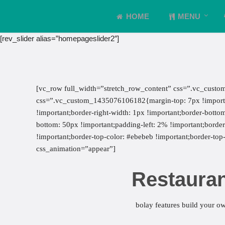
HOME
MENU
[rev_slider alias=”homepageslider2″]
[vc_row full_width=”stretch_row_content” css=”.vc_custo
css=”.vc_custom_1435076106182{margin-top: 7px !important
!important;border-right-width: 1px !important;border-botto
bottom: 50px !important;padding-left: 2% !important;border-l
!important;border-top-color: #ebebeb !important;border-top-
css_animation=”appear”]
Restauran
bolay features build your ow