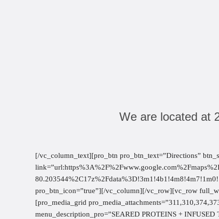
We are located at 
[/vc_column_text][pro_btn pro_btn_text=”Directions” btn_
link=”url:https%3A%2F%2Fwww.google.com%2Fmaps
80.203544%2C17z%2Fdata%3D!3m1!4b1!4m8!4m7!1m0!1m
pro_btn_icon=”true”][/vc_column][/vc_row][vc_row full_
[pro_media_grid pro_media_attachments=”311,310,374,37
menu_description_pro=”SEARED PROTEINS + INFUSED T