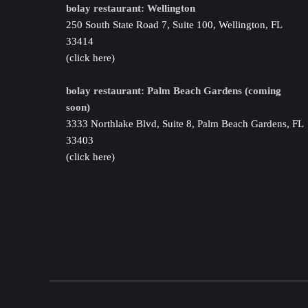
bolay restaurant: Wellington
250 South State Road 7, Suite 100, Wellington, FL
33414
(click here)
bolay restaurant: Palm Beach Gardens (coming
soon)
3333 Northlake Blvd, Suite 8, Palm Beach Gardens, FL
33403
(click here)