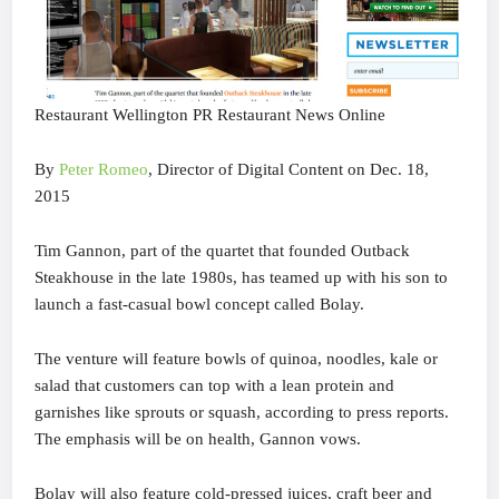
Restaurant Wellington PR Restaurant News Online
By
Peter Romeo
, Director of Digital Content on Dec. 18,
2015
Tim Gannon, part of the quartet that founded Outback
Steakhouse in the late 1980s, has teamed up with his son to
launch a fast-casual bowl concept called Bolay.
The venture will feature bowls of quinoa, noodles, kale or
salad that customers can top with a lean protein and
garnishes like sprouts or squash, according to press reports.
The emphasis will be on health, Gannon vows.
Bolay will also feature cold-pressed juices, craft beer and