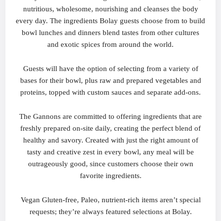
nutritious, wholesome, nourishing and cleanses the body
every day. The ingredients Bolay guests choose from to build
bowl lunches and dinners blend tastes from other cultures
and exotic spices from around the world.
Guests will have the option of selecting from a variety of
bases for their bowl, plus raw and prepared vegetables and
proteins, topped with custom sauces and separate add-ons.
The Gannons are committed to offering ingredients that are
freshly prepared on-site daily, creating the perfect blend of
healthy and savory. Created with just the right amount of
tasty and creative zest in every bowl, any meal will be
outrageously good, since customers choose their own
favorite ingredients.
Vegan Gluten-free, Paleo, nutrient-rich items aren’t special
requests; they’re always featured selections at Bolay.