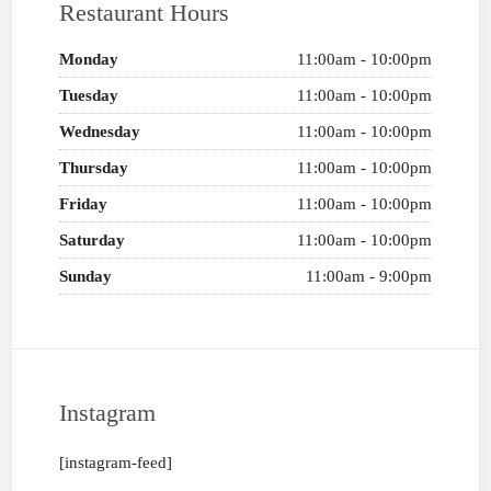
Restaurant Hours
Monday
11:00am - 10:00pm
Tuesday
11:00am - 10:00pm
Wednesday
11:00am - 10:00pm
Thursday
11:00am - 10:00pm
Friday
11:00am - 10:00pm
Saturday
11:00am - 10:00pm
Sunday
11:00am - 9:00pm
Instagram
[instagram-feed]