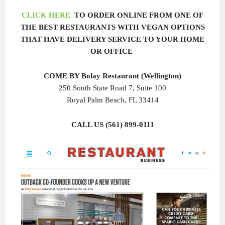
CLICK HERE
TO ORDER ONLINE FROM ONE OF
THE BEST RESTAURANTS WITH VEGAN OPTIONS
THAT HAVE DELIVERY SERVICE TO YOUR HOME
OR OFFICE
COME BY Bolay Restaurant (Wellington)
250 South State Road 7, Suite 100
Royal Palm Beach, FL 33414
CALL US (561) 899-0111