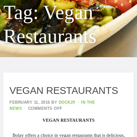
Tag:
Vegan
Restaurants
VEGAN RESTAURANTS
FEBRUARY 11, 2016
BY
DOCK29
IN THE
NEWS
COMMENTS OFF
VEGAN RESTAURANTS
Bolay offers a choice in vegan restaurants that is delicious,