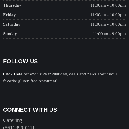
Thursday
11:00am - 10:00pm
Friday
11:00am - 10:00pm
Saturday
11:00am - 10:00pm
Sunday
11:00am - 9:00pm
FOLLOW US
Click Here
for exclusive invitations, deals and news about your
favorite gluten free restaurant!
CONNECT WITH US
Catering
(561) 899-0111