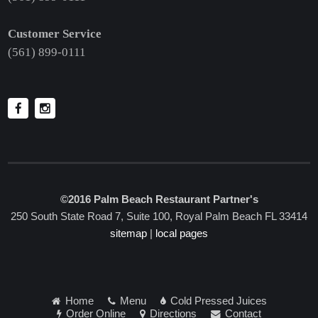
Customer Service
(561) 899-0111
©2016 Palm Beach Restaurant Partner's
250 South State Road 7, Suite 100, Royal Palm Beach FL 33414
sitemap
|
local pages
Home
Menu
Cold Pressed Juices
Order Online
Directions
Contact