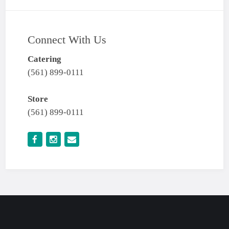
Connect With Us
Catering
(561) 899-0111
Store
(561) 899-0111