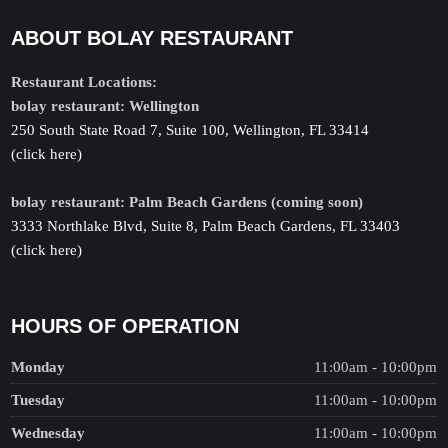
ABOUT BOLAY RESTAURANT
Restaurant Locations:
bolay restaurant: Wellington
250 South State Road 7, Suite 100, Wellington, FL 33414
(click here)
bolay restaurant: Palm Beach Gardens (coming soon)
3333 Northlake Blvd, Suite 8, Palm Beach Gardens, FL 33403
(click here)
HOURS OF OPERATION
Monday
11:00am - 10:00pm
Tuesday
11:00am - 10:00pm
Wednesday
11:00am - 10:00pm