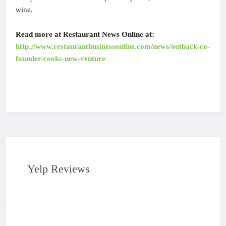
wine.
Read more at Restaurant News Online at:
http://www.restaurantbusinessonline.com/news/outback-co-
founder-cooks-new-venture
Yelp Reviews