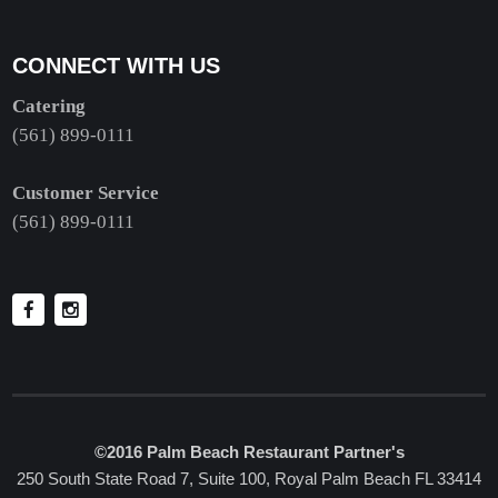
CONNECT WITH US
Catering
(561) 899-0111
Customer Service
(561) 899-0111
©2016 Palm Beach Restaurant Partner's
250 South State Road 7, Suite 100, Royal Palm Beach FL 33414