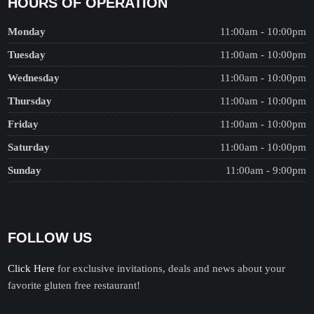
HOURS OF OPERATION
Monday
11:00am - 10:00pm
Tuesday
11:00am - 10:00pm
Wednesday
11:00am - 10:00pm
Thursday
11:00am - 10:00pm
Friday
11:00am - 10:00pm
Saturday
11:00am - 10:00pm
Sunday
11:00am - 9:00pm
FOLLOW US
Click Here
for exclusive invitations, deals and news about your
favorite gluten free restaurant!