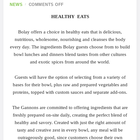
NEWS
COMMENTS OFF
HEALTHY
EATS
Bolay offers a choice in healthy eats that is delicious,
nutritious, wholesome, nourishing and cleanses the body
every day. The ingredients Bolay guests choose from to build
bowl lunches and dinners blend tastes from other cultures
and exotic spices from around the world.
Guests will have the option of selecting from a variety of
bases for their bowl, plus raw and prepared vegetables and
proteins, topped with custom sauces and separate add-ons.
The Gannons are committed to offering ingredients that are
freshly prepared on-site daily, creating the perfect blend of
healthy and savory. Created with just the right amount of
tasty and creative zest in every bowl, any meal will be
outrageously good, since customers choose their own