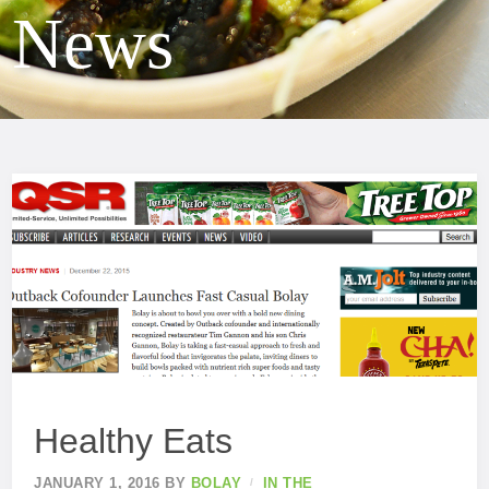
News
Healthy Eats
JANUARY 1, 2016
BY
BOLAY
IN THE