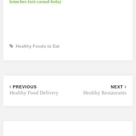
launches-fast-casual-bolay
Healthy Foods to Eat
PREVIOUS
NEXT
Healthy Food Delivery
Healthy Restaurants