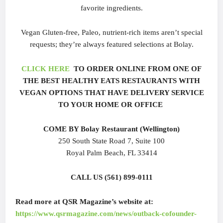
favorite ingredients.
Vegan Gluten-free, Paleo, nutrient-rich items aren’t special
requests; they’re always featured selections at Bolay.
CLICK HERE
TO ORDER ONLINE FROM ONE OF
THE BEST HEALTHY EATS RESTAURANTS WITH
VEGAN OPTIONS THAT HAVE DELIVERY SERVICE
TO YOUR HOME OR OFFICE
COME BY Bolay Restaurant (Wellington)
250 South State Road 7, Suite 100
Royal Palm Beach, FL 33414
CALL US (561) 899-0111
Read more at QSR Magazine’s website at:
https://www.qsrmagazine.com/news/outback-cofounder-