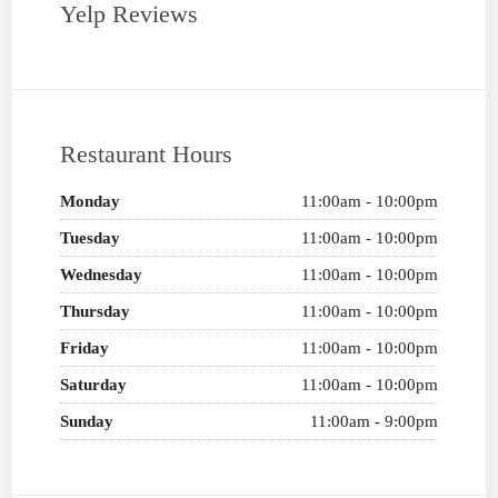
Yelp Reviews
Restaurant Hours
Monday
11:00am - 10:00pm
Tuesday
11:00am - 10:00pm
Wednesday
11:00am - 10:00pm
Thursday
11:00am - 10:00pm
Friday
11:00am - 10:00pm
Saturday
11:00am - 10:00pm
Sunday
11:00am - 9:00pm