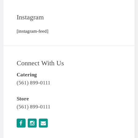
Instagram
[instagram-feed]
Connect With Us
Catering
(561) 899-0111
Store
(561) 899-0111