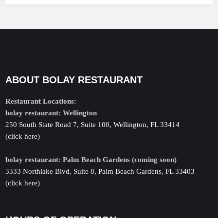
ABOUT BOLAY RESTAURANT
Restaurant Locations:
bolay restaurant: Wellington
250 South State Road 7, Suite 100, Wellington, FL 33414
(click here)
bolay restaurant: Palm Beach Gardens (coming soon)
3333 Northlake Blvd, Suite 8, Palm Beach Gardens, FL 33403
(click here)